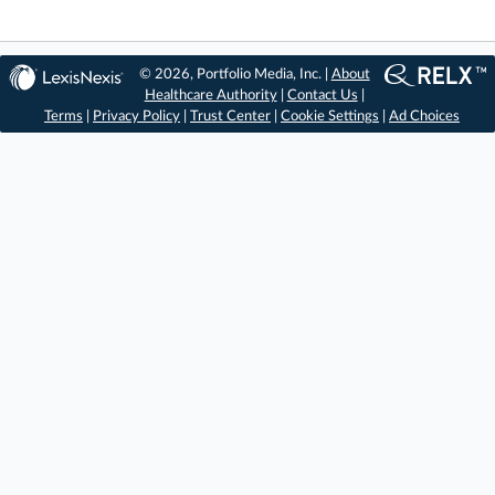
© 2026, Portfolio Media, Inc. |
About
Healthcare Authority
|
Contact Us
|
Terms
|
Privacy Policy
|
Trust Center
|
Cookie Settings
|
Ad Choices