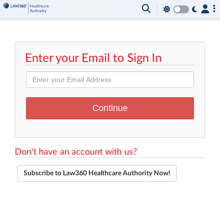
Enter your Email to Sign In
Don't have an account with us?
Subscribe to Law360 Healthcare Authority Now!