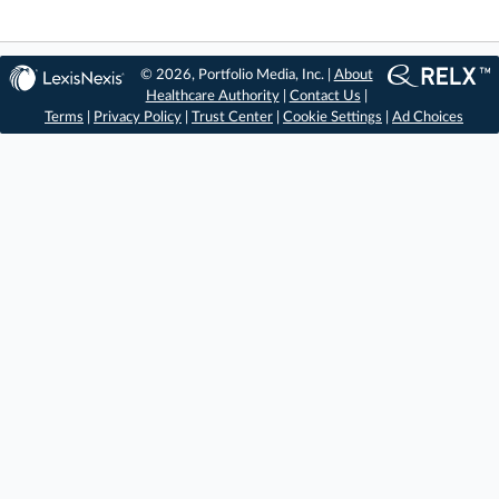
© 2026, Portfolio Media, Inc. |
About
Healthcare Authority
|
Contact Us
|
Terms
|
Privacy Policy
|
Trust Center
|
Cookie Settings
|
Ad Choices