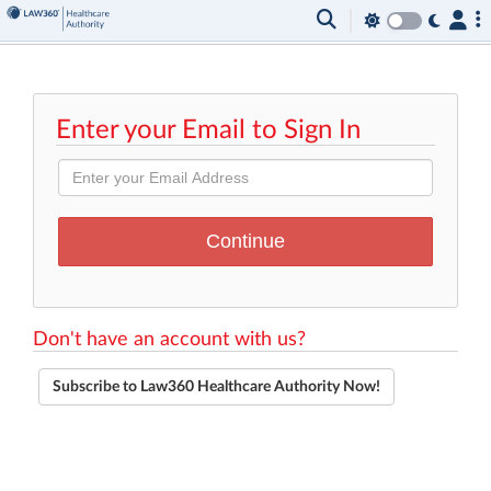
Enter your Email to Sign In
Don't have an account with us?
Subscribe to Law360 Healthcare Authority Now!