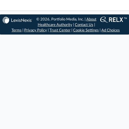
© 2026, Portfolio Media, Inc. |
About
Healthcare Authority
|
Contact Us
|
Terms
|
Privacy Policy
|
Trust Center
|
Cookie Settings
|
Ad Choices