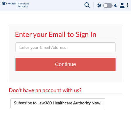
Enter your Email to Sign In
Don't have an account with us?
Subscribe to Law360 Healthcare Authority Now!