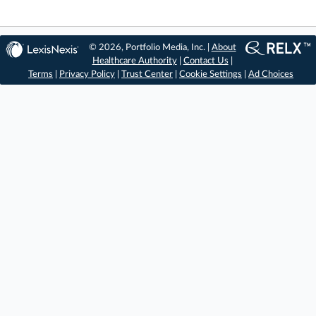
© 2026, Portfolio Media, Inc. |
About
Healthcare Authority
|
Contact Us
|
Terms
|
Privacy Policy
|
Trust Center
|
Cookie Settings
|
Ad Choices