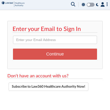
Enter your Email to Sign In
Don't have an account with us?
Subscribe to Law360 Healthcare Authority Now!