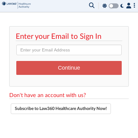
Enter your Email to Sign In
Don't have an account with us?
Subscribe to Law360 Healthcare Authority Now!