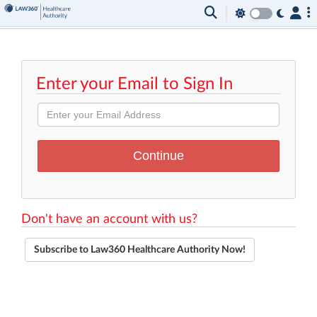
Enter your Email to Sign In
Don't have an account with us?
Subscribe to Law360 Healthcare Authority Now!