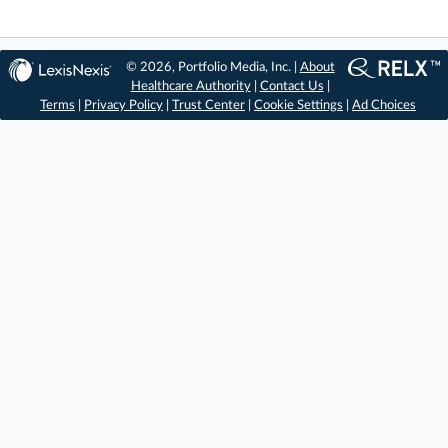
© 2026, Portfolio Media, Inc. |
About
Healthcare Authority
|
Contact Us
|
Terms
|
Privacy Policy
|
Trust Center
|
Cookie Settings
|
Ad Choices