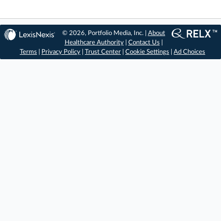
© 2026, Portfolio Media, Inc. |
About
Healthcare Authority
|
Contact Us
|
Terms
|
Privacy Policy
|
Trust Center
|
Cookie Settings
|
Ad Choices