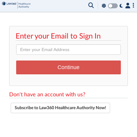
Enter your Email to Sign In
Don't have an account with us?
Subscribe to Law360 Healthcare Authority Now!