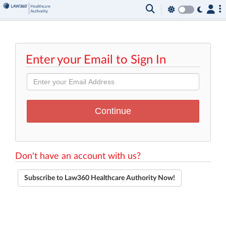
Enter your Email to Sign In
Don't have an account with us?
Subscribe to Law360 Healthcare Authority Now!