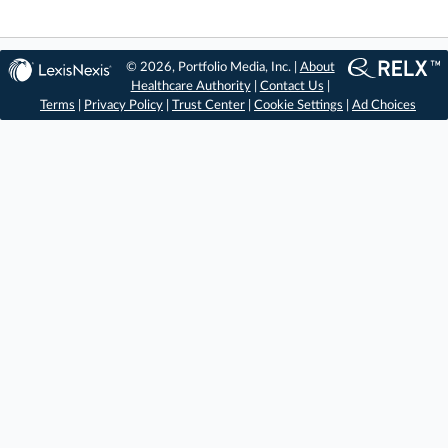
© 2026, Portfolio Media, Inc. |
About
Healthcare Authority
|
Contact Us
|
Terms
|
Privacy Policy
|
Trust Center
|
Cookie Settings
|
Ad Choices