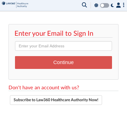
Enter your Email to Sign In
Don't have an account with us?
Subscribe to Law360 Healthcare Authority Now!