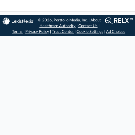
© 2026, Portfolio Media, Inc. |
About
Healthcare Authority
|
Contact Us
|
Terms
|
Privacy Policy
|
Trust Center
|
Cookie Settings
|
Ad Choices