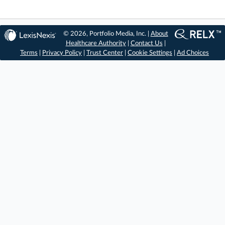
© 2026, Portfolio Media, Inc. |
About
Healthcare Authority
|
Contact Us
|
Terms
|
Privacy Policy
|
Trust Center
|
Cookie Settings
|
Ad Choices