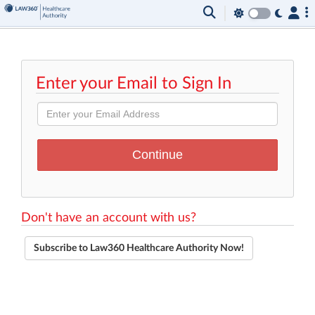
Enter your Email to Sign In
Don't have an account with us?
Subscribe to Law360 Healthcare Authority Now!