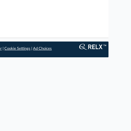
er
|
Cookie Settings
|
Ad Choices