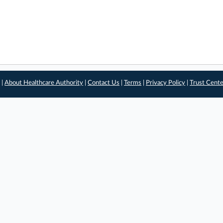
 |
About Healthcare Authority
|
Contact Us
|
Terms
|
Privacy Policy
|
Trust Cent