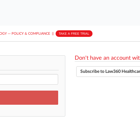
LOGY
···
POLICY & COMPLIANCE
||
TAKE A FREE TRIAL
Don't have an account wit
Subscribe to Law360 Healthca