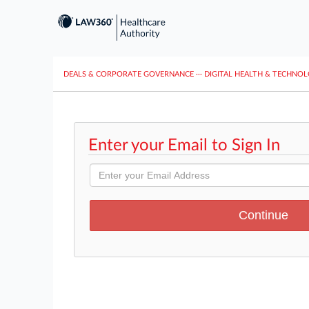
DEALS & CORPORATE GOVERNANCE
···
DIGITAL HEALTH & TECHNO
Enter your Email to Sign In