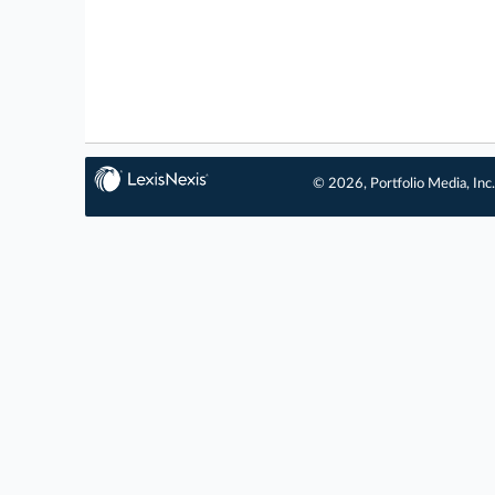
© 2026, Portfolio Media, Inc.