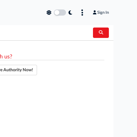
Sign In
h us?
re Authority Now!