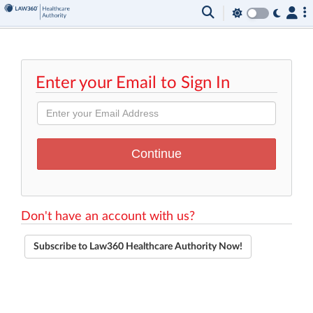
Enter your Email to Sign In
Don't have an account with us?
Subscribe to Law360 Healthcare Authority Now!