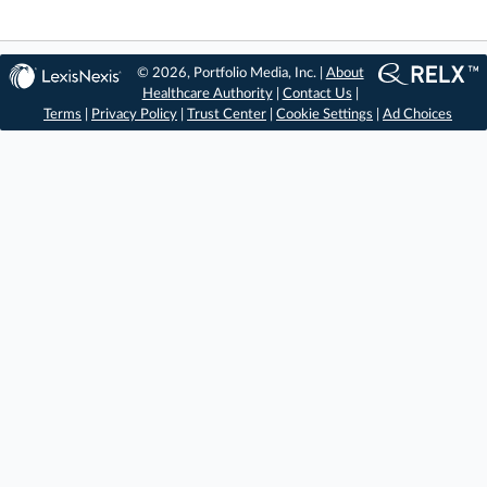
© 2026, Portfolio Media, Inc. |
About
Healthcare Authority
|
Contact Us
|
Terms
|
Privacy Policy
|
Trust Center
|
Cookie Settings
|
Ad Choices