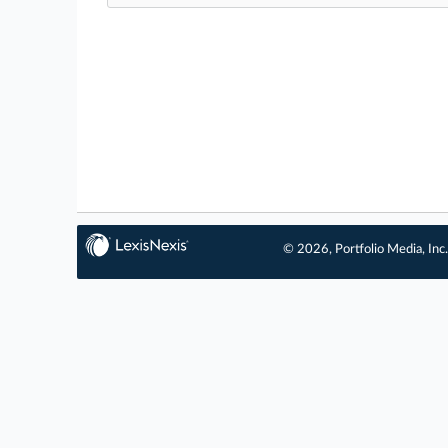
© 2026, Portfolio Media, Inc.