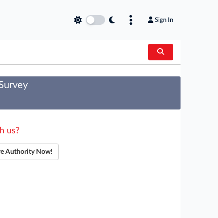
Sign In
 Survey
h us?
re Authority Now!