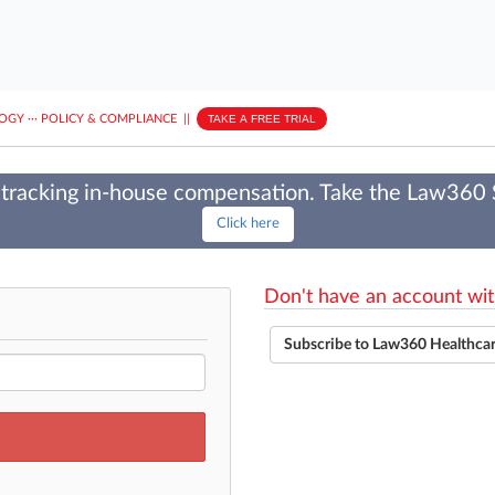
LOGY
···
POLICY & COMPLIANCE
||
TAKE A FREE TRIAL
tracking in-house compensation. Take the Law360
Click here
Don't have an account wit
Subscribe to Law360 Healthca