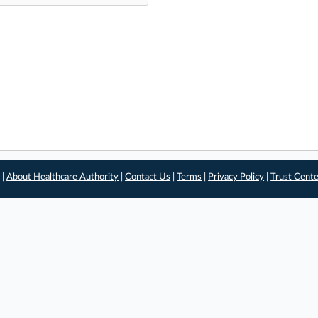
 |
About Healthcare Authority
|
Contact Us
|
Terms
|
Privacy Policy
|
Trust Cent