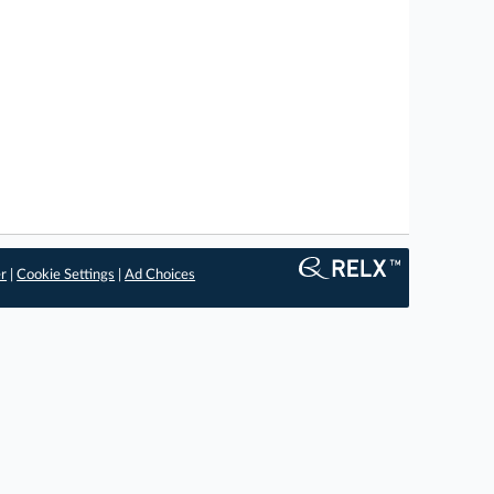
er
|
Cookie Settings
|
Ad Choices