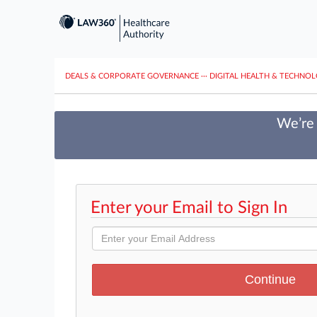
DEALS & CORPORATE GOVERNANCE
···
DIGITAL HEALTH & TECHNO
We’re 
Enter your Email to Sign In