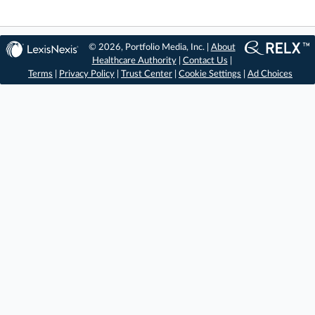
© 2026, Portfolio Media, Inc. |
About
Healthcare Authority
|
Contact Us
|
Terms
|
Privacy Policy
|
Trust Center
|
Cookie Settings
|
Ad Choices