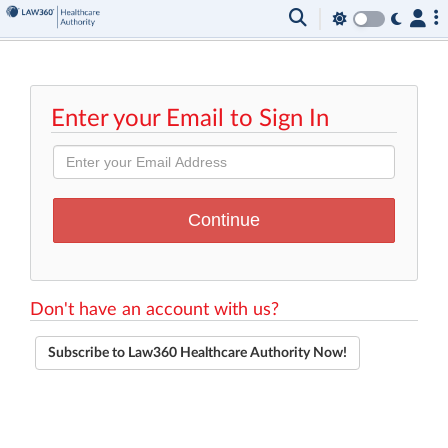
Enter your Email to Sign In
Don't have an account with us?
Subscribe to Law360 Healthcare Authority Now!