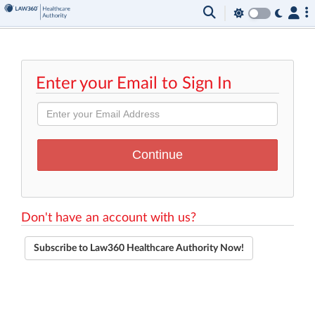
Enter your Email to Sign In
Don't have an account with us?
Subscribe to Law360 Healthcare Authority Now!