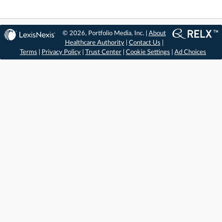
© 2026, Portfolio Media, Inc. |
About
Healthcare Authority
|
Contact Us
|
Terms
|
Privacy Policy
|
Trust Center
|
Cookie Settings
|
Ad Choices