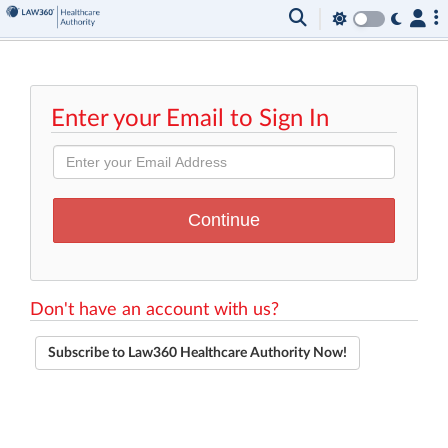
Enter your Email to Sign In
Don't have an account with us?
Subscribe to Law360 Healthcare Authority Now!