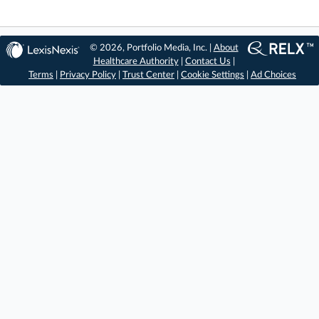
© 2026, Portfolio Media, Inc. |
About
Healthcare Authority
|
Contact Us
|
Terms
|
Privacy Policy
|
Trust Center
|
Cookie Settings
|
Ad Choices