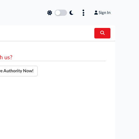
Sign In
h us?
re Authority Now!