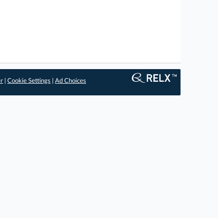
er
|
Cookie Settings
|
Ad Choices