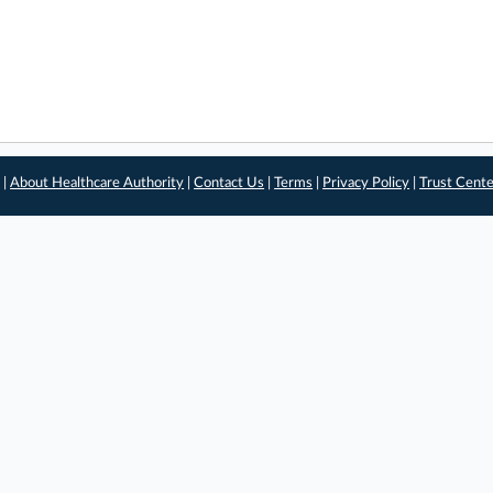
 |
About Healthcare Authority
|
Contact Us
|
Terms
|
Privacy Policy
|
Trust Cent