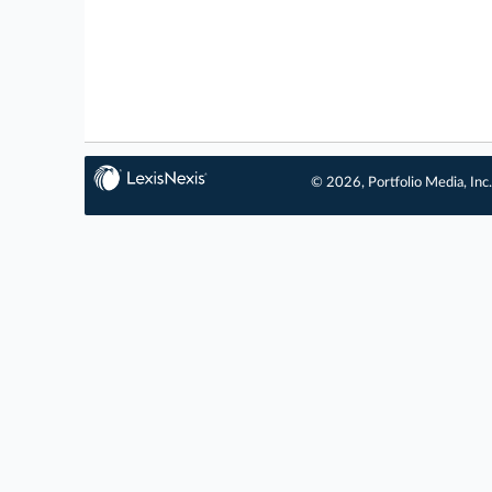
© 2026, Portfolio Media, Inc.