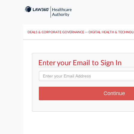
DEALS & CORPORATE GOVERNANCE
···
DIGITAL HEALTH & TECHNO
Enter your Email to Sign In