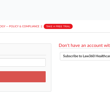
LOGY
···
POLICY & COMPLIANCE
||
TAKE A FREE TRIAL
Don't have an account wit
Subscribe to Law360 Healthca