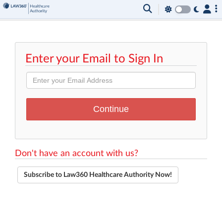
Enter your Email to Sign In
Don't have an account with us?
Subscribe to Law360 Healthcare Authority Now!