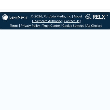
© 2026, Portfolio Media, Inc. |
About
Healthcare Authority
|
Contact Us
|
Terms
|
Privacy Policy
|
Trust Center
|
Cookie Settings
|
Ad Choices