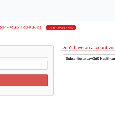
LOGY
···
POLICY & COMPLIANCE
||
TAKE A FREE TRIAL
Don't have an account wit
Subscribe to Law360 Healthca