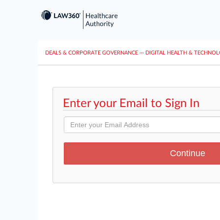
DEALS & CORPORATE GOVERNANCE
···
DIGITAL HEALTH & TECHNO
Enter your Email to Sign In