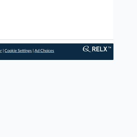
er
|
Cookie Settings
|
Ad Choices