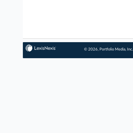
© 2026, Portfolio Media, Inc.