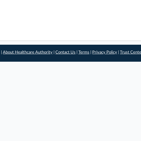
 |
About Healthcare Authority
|
Contact Us
|
Terms
|
Privacy Policy
|
Trust Cent