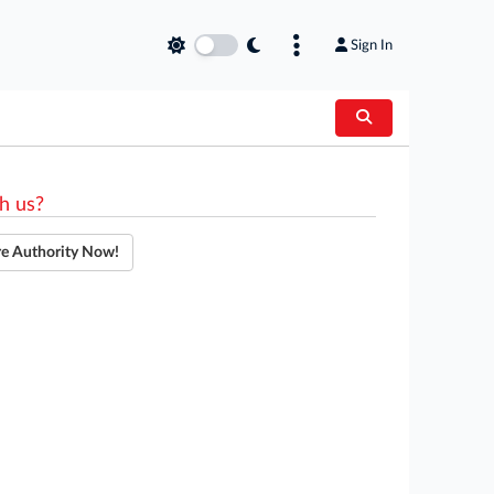
Sign In
h us?
re Authority Now!