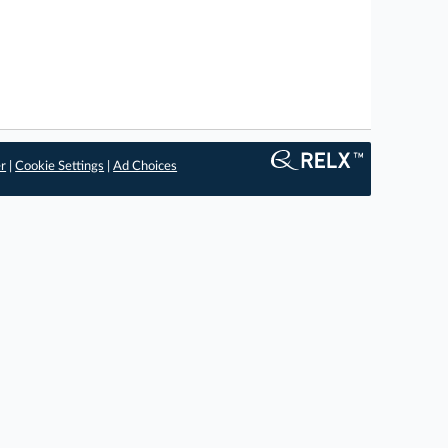
er
|
Cookie Settings
|
Ad Choices