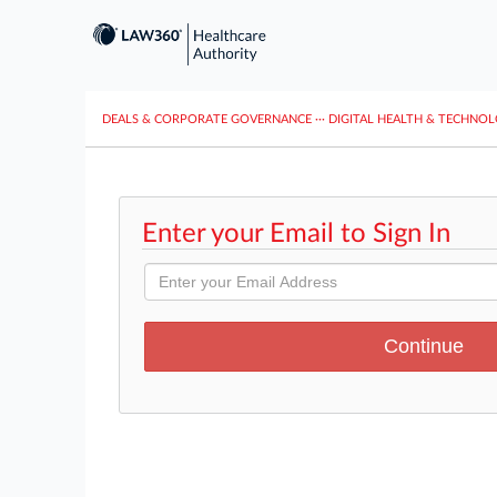
DEALS & CORPORATE GOVERNANCE
···
DIGITAL HEALTH & TECHNO
Enter your Email to Sign In