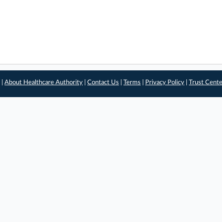
 |
About Healthcare Authority
|
Contact Us
|
Terms
|
Privacy Policy
|
Trust Cent