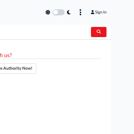
Sign In
h us?
re Authority Now!