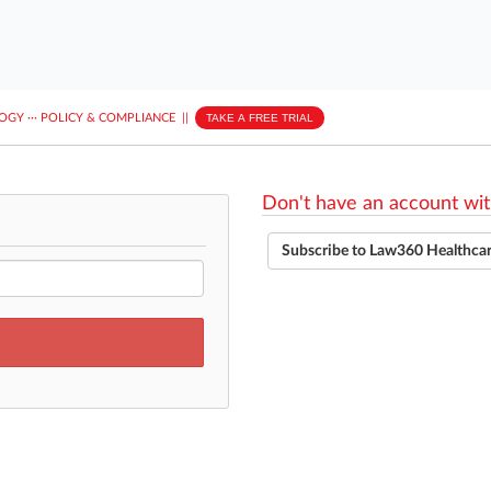
LOGY
···
POLICY & COMPLIANCE
||
TAKE A FREE TRIAL
Don't have an account wit
Subscribe to Law360 Healthca