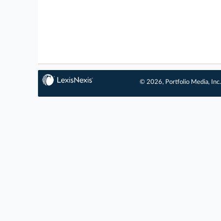
© 2026, Portfolio Media, Inc.