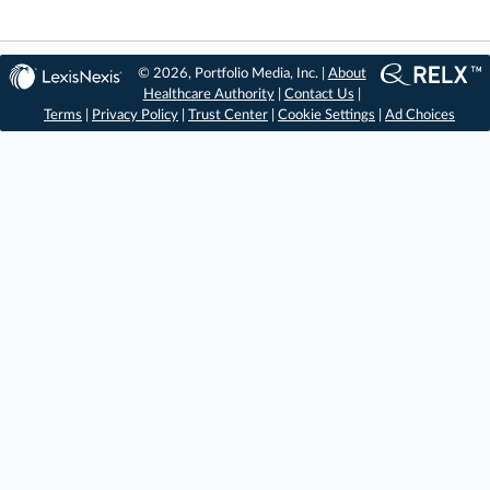
© 2026, Portfolio Media, Inc. |
About
Healthcare Authority
|
Contact Us
|
Terms
|
Privacy Policy
|
Trust Center
|
Cookie Settings
|
Ad Choices