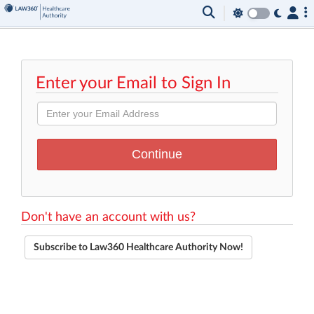
Enter your Email to Sign In
Don't have an account with us?
Subscribe to Law360 Healthcare Authority Now!