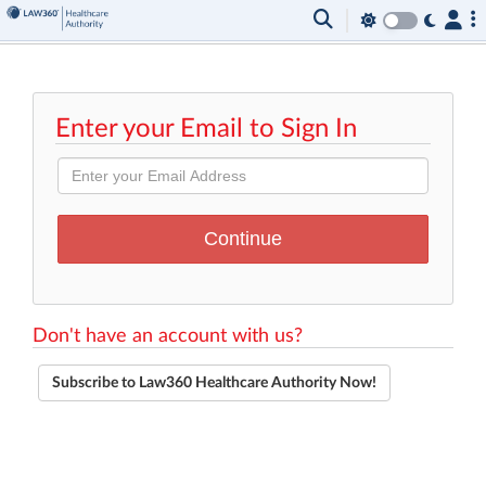
Enter your Email to Sign In
Don't have an account with us?
Subscribe to Law360 Healthcare Authority Now!