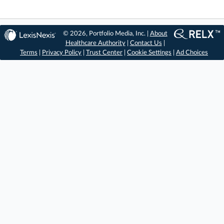
© 2026, Portfolio Media, Inc. |
About
Healthcare Authority
|
Contact Us
|
Terms
|
Privacy Policy
|
Trust Center
|
Cookie Settings
|
Ad Choices