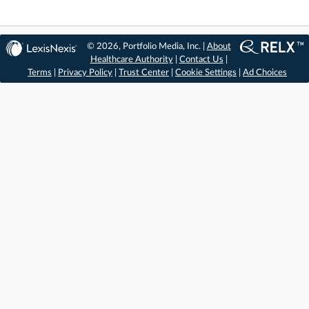
© 2026, Portfolio Media, Inc. |
About
Healthcare Authority
|
Contact Us
|
Terms
|
Privacy Policy
|
Trust Center
|
Cookie Settings
|
Ad Choices