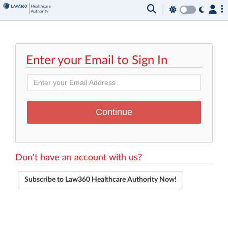
Enter your Email to Sign In
Don't have an account with us?
Subscribe to Law360 Healthcare Authority Now!