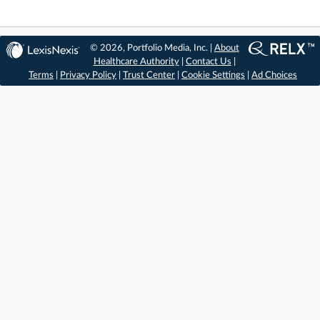
© 2026, Portfolio Media, Inc. |
About
Healthcare Authority
|
Contact Us
|
Terms
|
Privacy Policy
|
Trust Center
|
Cookie Settings
|
Ad Choices