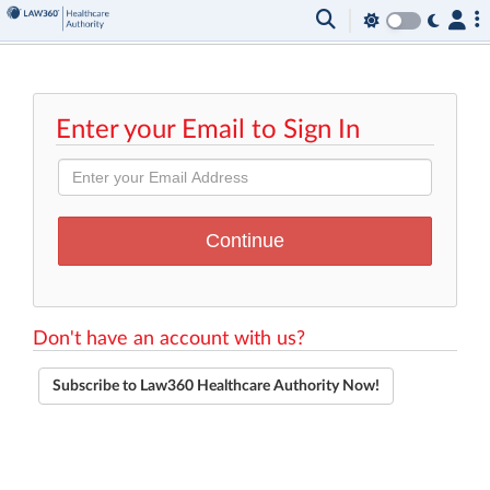
Enter your Email to Sign In
Don't have an account with us?
Subscribe to Law360 Healthcare Authority Now!