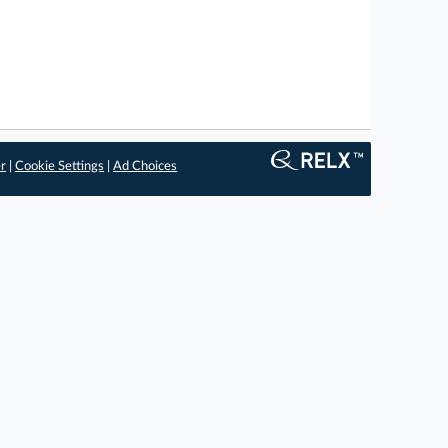
er
|
Cookie Settings
|
Ad Choices