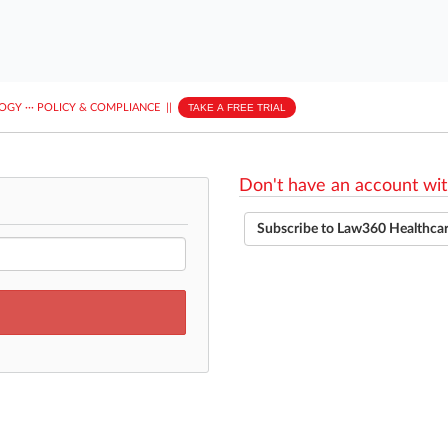
LOGY
···
POLICY & COMPLIANCE
||
TAKE A FREE TRIAL
Don't have an account wit
Subscribe to Law360 Healthca