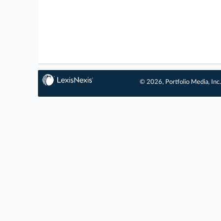
© 2026, Portfolio Media, Inc.