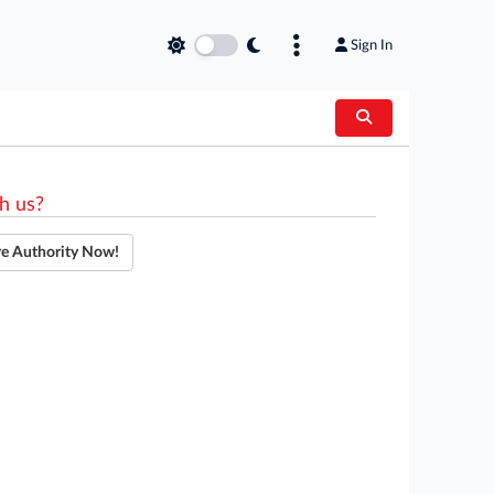
Sign In
h us?
re Authority Now!