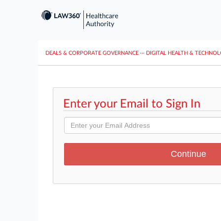
DEALS & CORPORATE GOVERNANCE
···
DIGITAL HEALTH & TECHNO
Enter your Email to Sign In