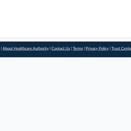
 |
About Healthcare Authority
|
Contact Us
|
Terms
|
Privacy Policy
|
Trust Cent