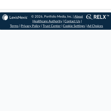
© 2026, Portfolio Media, Inc. |
About
Healthcare Authority
|
Contact Us
|
Terms
|
Privacy Policy
|
Trust Center
|
Cookie Settings
|
Ad Choices