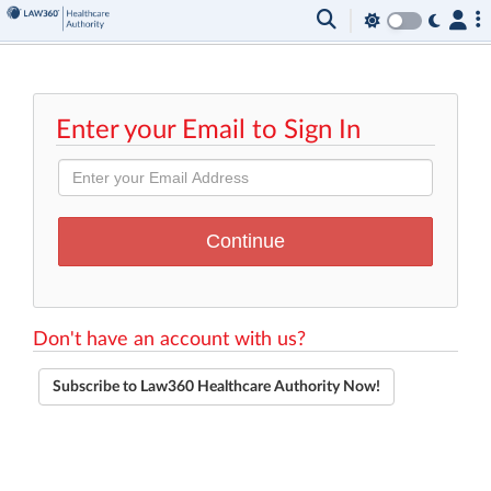
Enter your Email to Sign In
Don't have an account with us?
Subscribe to Law360 Healthcare Authority Now!