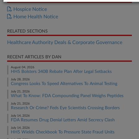
Hospice Notice
Home Health Notice
RELATED SECTIONS
Healthcare Authority Deals & Corporate Governance
RECENT ARTICLES BY DAN
August 04, 2026
HHS Bolsters 340B Rebate Plan After Legal Setbacks
July 28, 2026
Congress Looks To Speed Alternatives To Animal Testing
July 21, 2026
What To Know: FDA Compounding Panel Weighs Peptides
July 21, 2026
Research Or Crime? Feds Eye Scientists Crossing Borders
July 14, 2026
FDA Resumes Drug Denial Letters Amid Secrecy Clash
July 14, 2026
HHS Wields Checkbook To Pressure State Fraud Units