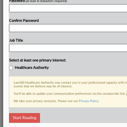
Password
(at least 8 characters required)
Confirm Password
Job Title
Select at least one primary interest:
Healthcare Authority
Law360 Healthcare Authority may contact you in your professional capacity with i
events that we believe may be of interest.
You’ll be able to update your communication preferences via the unsubscribe link
We take your privacy seriously. Please see our
Privacy Policy
.
Start Reading
DOCUMENTS