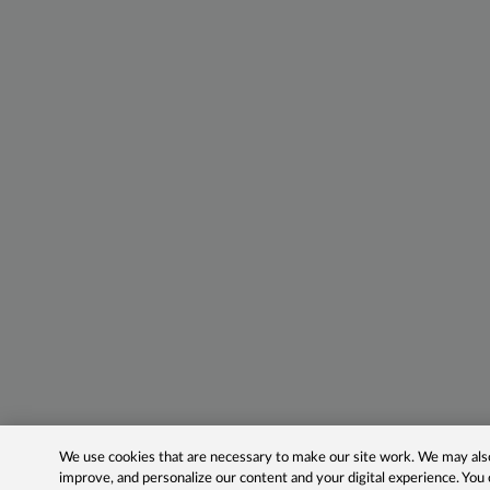
We use cookies that are necessary to make our site work. We may also 
improve, and personalize our content and your digital experience. Yo