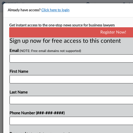
Already have access?
Click here to login
Analysis
Get instant access to the one-stop news source for business lawyers
CMS Crackdown Upends Hospice
Register Now!
Dealmaking
Sign up now for free access to this content
By
Dan McKay
·
June 2, 2026, 4:50 PM EDT
Email
(NOTE: Free email domains not supported)
The Trump administration's fraud crackdown is
expected to shake up the market for hospice and
First Name
home health companies this year, forcing investors
to more carefully scrutinize their acquisition
targets and navigate...
Last Name
To view the full article, register now.
Phone Number (###-###-####)
Try a seven day FREE Trial
Already a subscriber?
Click here to login