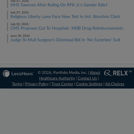
July 07, 2026
HHS Swerves After Ruling On RFK Jr.'s Gender Edict
July 07, 2026
Religious Liberty Laws Face New Test In Ind. Abortion Clash
July 02, 2026
CMS Proposes Cut To Hospitals' 340B Drug Reimbursements
June 30, 2026
Judge To Mull Surgeon's Dismissal Bid In 'No Surprises' Suit
© 2026, Portfolio Media, Inc. |
About
Healthcare Authority
|
Contact Us
|
Terms
|
Privacy Policy
|
Trust Center
|
Cookie Settings
|
Ad Choices