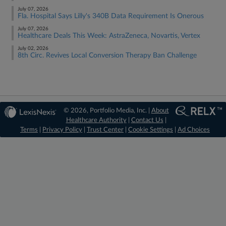
July 07, 2026
Fla. Hospital Says Lilly's 340B Data Requirement Is Onerous
July 07, 2026
Healthcare Deals This Week: AstraZeneca, Novartis, Vertex
July 02, 2026
8th Circ. Revives Local Conversion Therapy Ban Challenge
© 2026, Portfolio Media, Inc. |
About
Healthcare Authority
|
Contact Us
|
Terms
|
Privacy Policy
|
Trust Center
|
Cookie Settings
|
Ad Choices