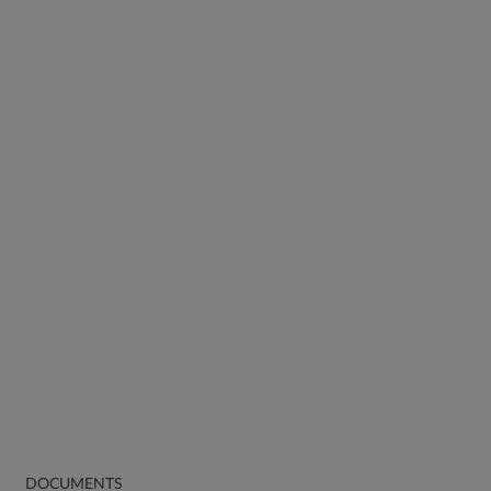
DOCUMENTS