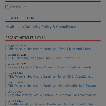
Final Rule
RELATED SECTIONS
Healthcare Authority Policy & Compliance
RECENT ARTICLES BY YEJI
August 04, 2026
This Week's Healthcare Earnings: Pfizer, Cigna And More
August 04, 2026
FTC Takes Big Swing In Hims & Hers Privacy Suit
August 04, 2026
Lawyers Eye CMS' New Power To Freeze Medicaid Funds
July 28, 2026
This Week's Healthcare Earnings: Tenet, CHS, AstraZeneca
July 21, 2026
This Week's Healthcare Earnings: UnitedHealth, J&J, Elevance
July 21, 2026
Lilly-AtaiBeckley Deal A Stamp Of Approval For Psychedelics
July 14, 2026
Healthcare Attys Become 'Producers' To Seal Provider Deals