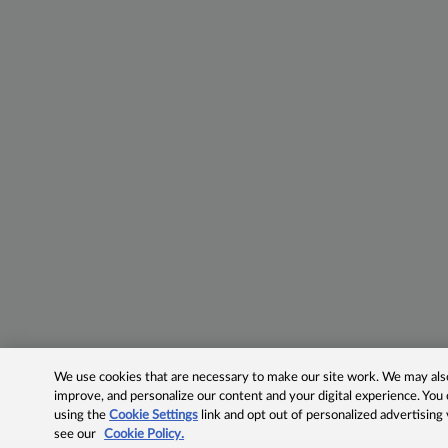
We use cookies that are necessary to make our site work. We may also 
improve, and personalize our content and your digital experience. Yo
using the
Cookie Settings
link and opt out of personalized advertising
see our
Cookie Policy.