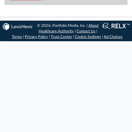
© 2026, Portfolio Media, Inc. |
About
Healthcare Authority
|
Contact Us
|
Terms
|
Privacy Policy
|
Trust Center
|
Cookie Settings
|
Ad Choices