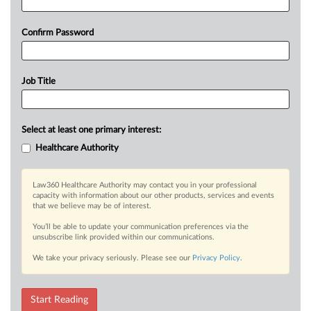
Confirm Password
Job Title
Select at least one primary interest:
Healthcare Authority
Law360 Healthcare Authority may contact you in your professional
capacity with information about our other products, services and events
that we believe may be of interest.
You’ll be able to update your communication preferences via the
unsubscribe link provided within our communications.
We take your privacy seriously. Please see our
Privacy Policy
.
Start Reading