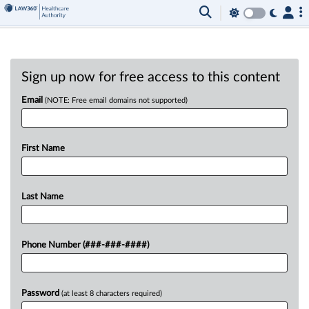
Sign up now for free access to this content
Email
(NOTE: Free email domains not supported)
First Name
Last Name
Phone Number (###-###-####)
Password
(at least 8 characters required)