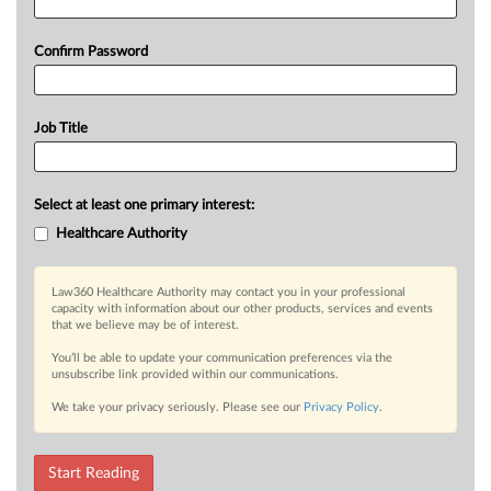
Confirm Password
Job Title
Select at least one primary interest:
Healthcare Authority
Law360 Healthcare Authority may contact you in your professional
capacity with information about our other products, services and events
that we believe may be of interest.
You’ll be able to update your communication preferences via the
unsubscribe link provided within our communications.
We take your privacy seriously. Please see our
Privacy Policy
.
Start Reading