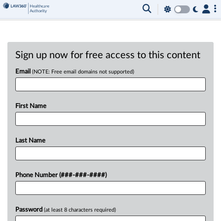
Sign up now for free access to this content
Email
(NOTE: Free email domains not supported)
First Name
Last Name
Phone Number (###-###-####)
Password
(at least 8 characters required)