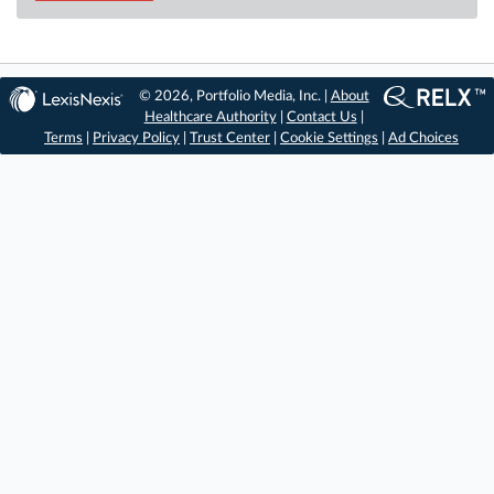
© 2026, Portfolio Media, Inc. |
About
Healthcare Authority
|
Contact Us
|
Terms
|
Privacy Policy
|
Trust Center
|
Cookie Settings
|
Ad Choices