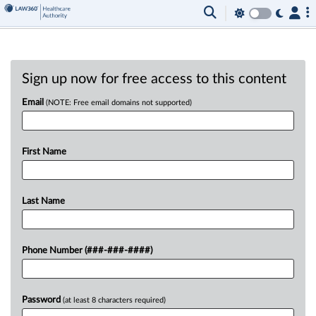
Sign up now for free access to this content
Email
(NOTE: Free email domains not supported)
First Name
Last Name
Phone Number (###-###-####)
Password
(at least 8 characters required)