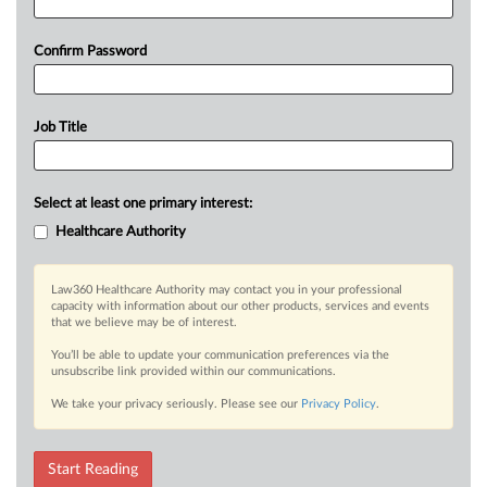
Confirm Password
Job Title
Select at least one primary interest:
Healthcare Authority
Law360 Healthcare Authority may contact you in your professional
capacity with information about our other products, services and events
that we believe may be of interest.
You’ll be able to update your communication preferences via the
unsubscribe link provided within our communications.
We take your privacy seriously. Please see our
Privacy Policy
.
Start Reading