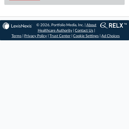
© 2026, Portfolio Media, Inc. |
About
Healthcare Authority
|
Contact Us
|
Terms
|
Privacy Policy
|
Trust Center
|
Cookie Settings
|
Ad Choices