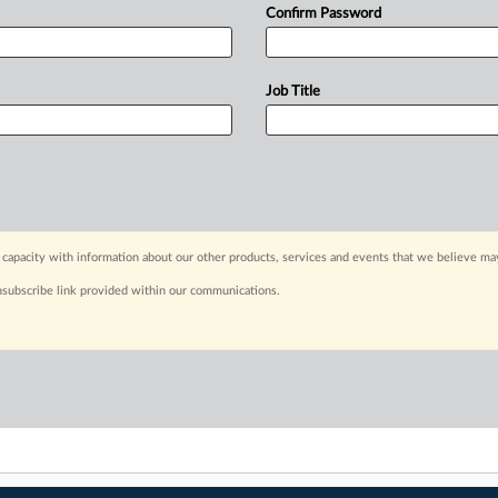
Confirm Password
Job Title
capacity with information about our other products, services and events that we believe may
nsubscribe link provided within our communications.