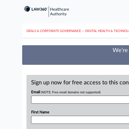
DEALS & CORPORATE GOVERNANCE
···
DIGITAL HEALTH & TECHNO
We’re 
Sign up now for free access to this co
Email
(NOTE: Free email domains not supported)
First Name