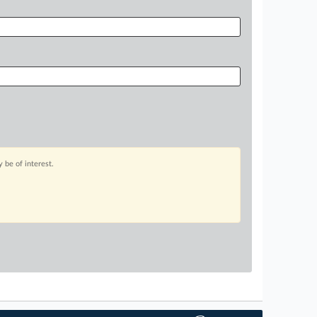
 be of interest.