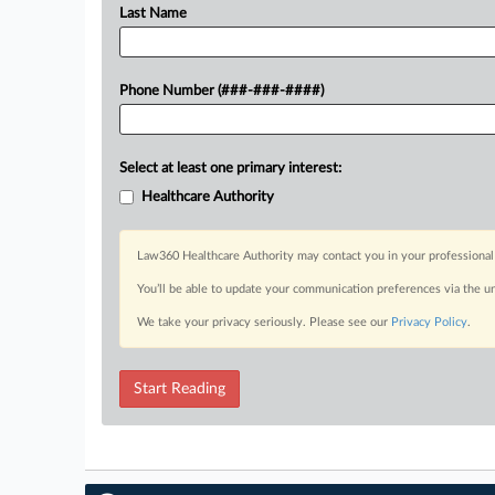
Last Name
Phone Number (###-###-####)
Select at least one primary interest:
Healthcare Authority
Law360 Healthcare Authority may contact you in your professional 
You’ll be able to update your communication preferences via the u
We take your privacy seriously. Please see our
Privacy Policy
.
Start Reading