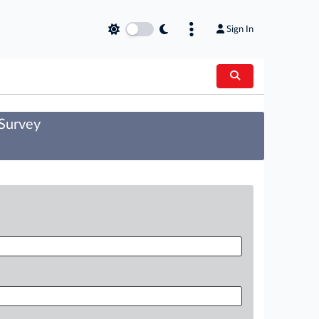
Sign In
 Survey