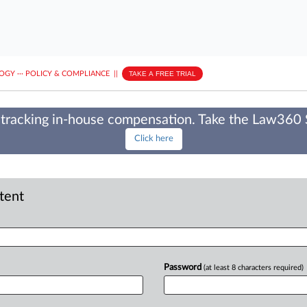
LOGY
···
POLICY & COMPLIANCE
||
TAKE A FREE TRIAL
tracking in-house compensation. Take the Law360
Click here
ntent
Password
(at least 8 characters required)