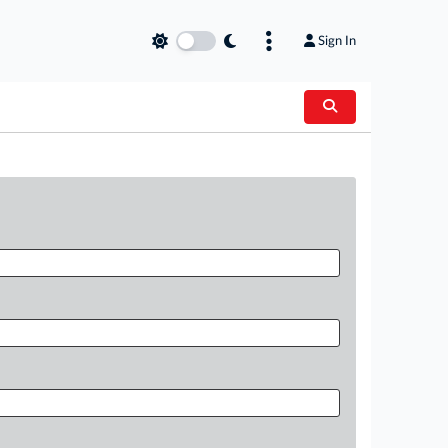
Sign In