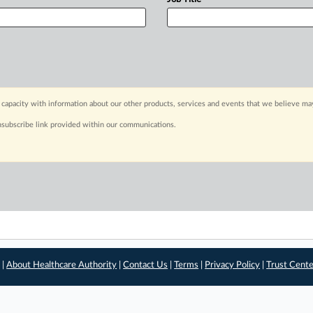
capacity with information about our other products, services and events that we believe may
nsubscribe link provided within our communications.
 |
About Healthcare Authority
|
Contact Us
|
Terms
|
Privacy Policy
|
Trust Cent