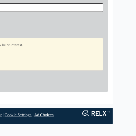
 be of interest.
er
|
Cookie Settings
|
Ad Choices