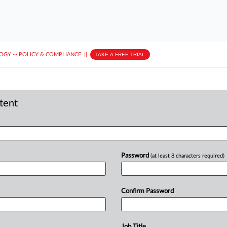
LOGY
···
POLICY & COMPLIANCE
||
TAKE A FREE TRIAL
ntent
Password
(at least 8 characters required)
Confirm Password
Job Title