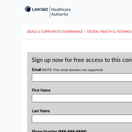
DEALS & CORPORATE GOVERNANCE
···
DIGITAL HEALTH & TECHNO
Sign up now for free access to this co
Email
(NOTE: Free email domains not supported)
First Name
Last Name
Phone Number (###-###-####)