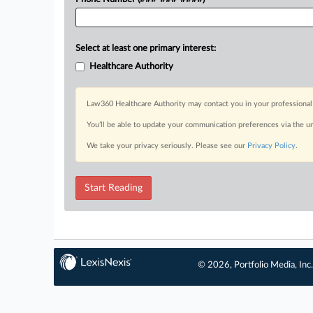
Select at least one primary interest:
Healthcare Authority
Law360 Healthcare Authority may contact you in your professional 
You’ll be able to update your communication preferences via the u
We take your privacy seriously. Please see our
Privacy Policy
.
Start Reading
© 2026, Portfolio Media, Inc.