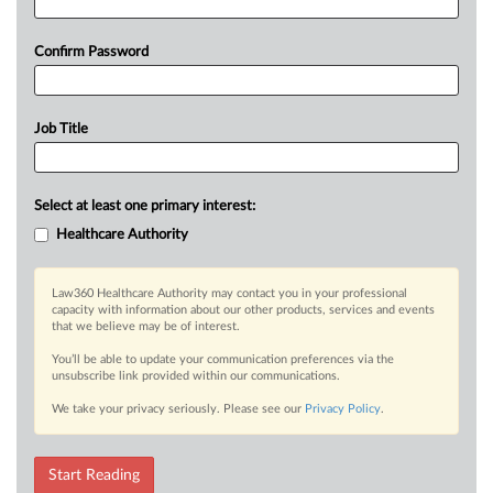
Confirm Password
Job Title
Select at least one primary interest:
Healthcare Authority
Law360 Healthcare Authority may contact you in your professional
capacity with information about our other products, services and events
that we believe may be of interest.
You’ll be able to update your communication preferences via the
unsubscribe link provided within our communications.
We take your privacy seriously. Please see our
Privacy Policy
.
Start Reading