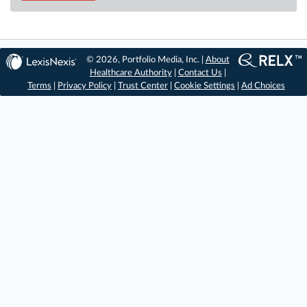
© 2026, Portfolio Media, Inc. |
About
Healthcare Authority
|
Contact Us
|
Terms
|
Privacy Policy
|
Trust Center
|
Cookie Settings
|
Ad Choices