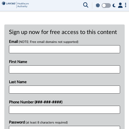
Sign up now for free access to this content
Email
(NOTE: Free email domains not supported)
First Name
Last Name
Phone Number (###-###-####)
Password
(at least 8 characters required)