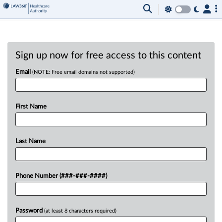
Sign up now for free access to this content
Email
(NOTE: Free email domains not supported)
First Name
Last Name
Phone Number (###-###-####)
Password
(at least 8 characters required)