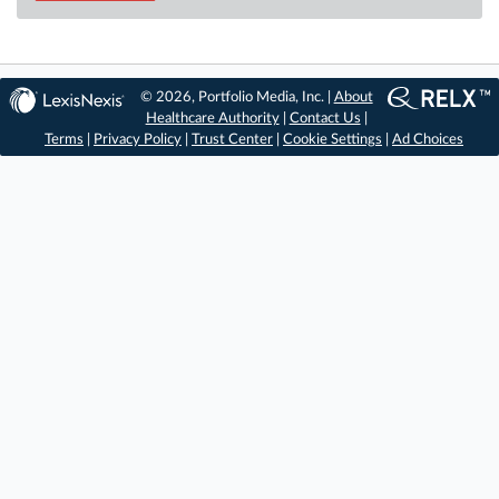
© 2026, Portfolio Media, Inc. |
About
Healthcare Authority
|
Contact Us
|
Terms
|
Privacy Policy
|
Trust Center
|
Cookie Settings
|
Ad Choices