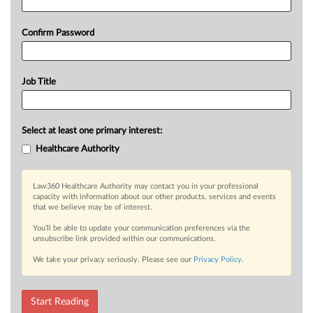
Confirm Password
Job Title
Select at least one primary interest:
Healthcare Authority
Law360 Healthcare Authority may contact you in your professional
capacity with information about our other products, services and events
that we believe may be of interest.
You’ll be able to update your communication preferences via the
unsubscribe link provided within our communications.
We take your privacy seriously. Please see our
Privacy Policy
.
Start Reading