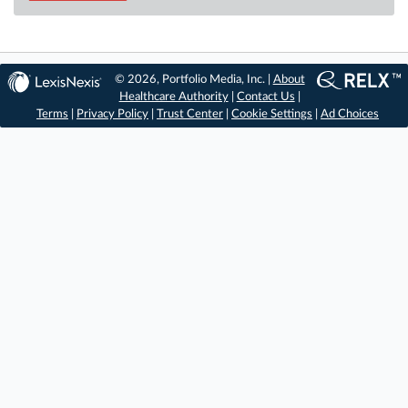
© 2026, Portfolio Media, Inc. |
About
Healthcare Authority
|
Contact Us
|
Terms
|
Privacy Policy
|
Trust Center
|
Cookie Settings
|
Ad Choices