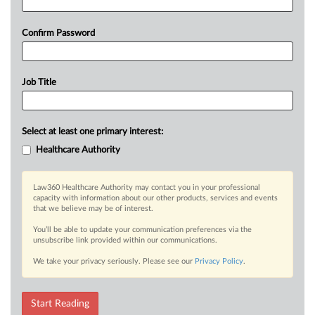
Confirm Password
Job Title
Select at least one primary interest:
Healthcare Authority
Law360 Healthcare Authority may contact you in your professional
capacity with information about our other products, services and events
that we believe may be of interest.
You’ll be able to update your communication preferences via the
unsubscribe link provided within our communications.
We take your privacy seriously. Please see our
Privacy Policy
.
Start Reading