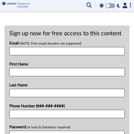
Sign up now for free access to this content
Email
(NOTE: Free email domains not supported)
First Name
Last Name
Phone Number (###-###-####)
Password
(at least 8 characters required)