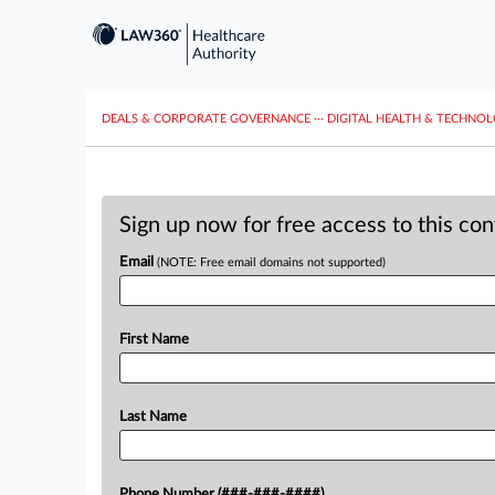
DEALS & CORPORATE GOVERNANCE
···
DIGITAL HEALTH & TECHNO
Sign up now for free access to this co
Email
(NOTE: Free email domains not supported)
First Name
Last Name
Phone Number (###-###-####)