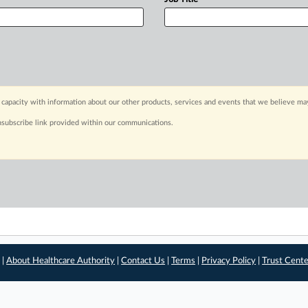
capacity with information about our other products, services and events that we believe may
nsubscribe link provided within our communications.
 |
About Healthcare Authority
|
Contact Us
|
Terms
|
Privacy Policy
|
Trust Cent