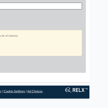
 be of interest.
er
|
Cookie Settings
|
Ad Choices