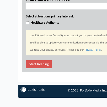
Select at least one primary interest:
Healthcare Authority
Law360 Healthcare Authority may contact you in your professional 
You’ll be able to update your communication preferences via the u
We take your privacy seriously. Please see our
Privacy Policy
.
Start Reading
© 2026, Portfolio Media, Inc.