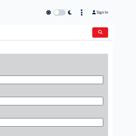
Sign In