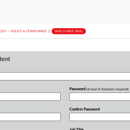
LOGY
···
POLICY & COMPLIANCE
||
TAKE A FREE TRIAL
ntent
Password
(at least 8 characters required)
Confirm Password
Job Title