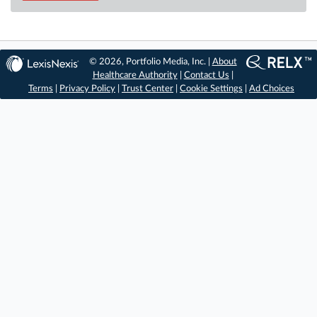
© 2026, Portfolio Media, Inc. |
About
Healthcare Authority
|
Contact Us
|
Terms
|
Privacy Policy
|
Trust Center
|
Cookie Settings
|
Ad Choices