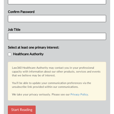
Confirm Password
Job Title
Select at least one primary interest:
Healthcare Authority
Law360 Healthcare Authority may contact you in your professional
capacity with information about our other products, services and events
that we believe may be of interest.
You’ll be able to update your communication preferences via the
unsubscribe link provided within our communications.
We take your privacy seriously. Please see our
Privacy Policy
.
Start Reading