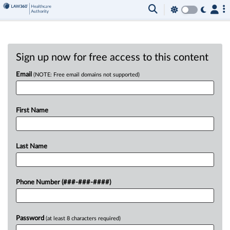
Sign up now for free access to this content
Email
(NOTE: Free email domains not supported)
First Name
Last Name
Phone Number (###-###-####)
Password
(at least 8 characters required)