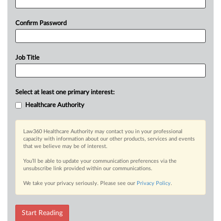
Confirm Password
Job Title
Select at least one primary interest:
Healthcare Authority
Law360 Healthcare Authority may contact you in your professional
capacity with information about our other products, services and events
that we believe may be of interest.
You’ll be able to update your communication preferences via the
unsubscribe link provided within our communications.
We take your privacy seriously. Please see our
Privacy Policy
.
Start Reading