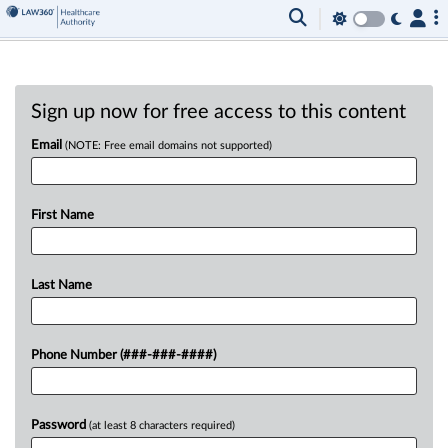
Sign up now for free access to this content
Email
(NOTE: Free email domains not supported)
First Name
Last Name
Phone Number (###-###-####)
Password
(at least 8 characters required)