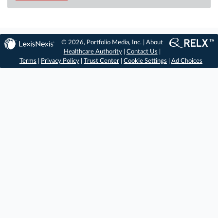
© 2026, Portfolio Media, Inc. |
About
Healthcare Authority
|
Contact Us
|
Terms
|
Privacy Policy
|
Trust Center
|
Cookie Settings
|
Ad Choices