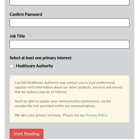
Confirm Password
Job Title
Select at least one primary interest:
Healthcare Authority
Law360 Healthcare Authority may contact you in your professional
capacity with information about our other products, services and events
that we believe may be of interest.
You’ll be able to update your communication preferences via the
unsubscribe link provided within our communications.
We take your privacy seriously. Please see our
Privacy Policy
.
Start Reading