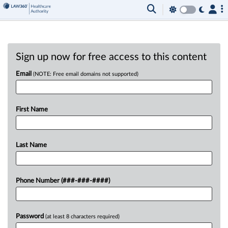
Sign up now for free access to this content
Email
(NOTE: Free email domains not supported)
First Name
Last Name
Phone Number (###-###-####)
Password
(at least 8 characters required)