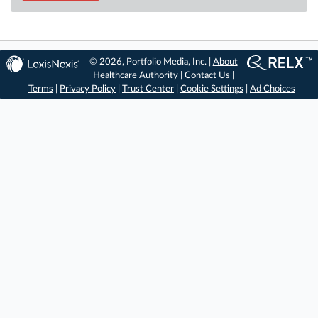
© 2026, Portfolio Media, Inc. |
About
Healthcare Authority
|
Contact Us
|
Terms
|
Privacy Policy
|
Trust Center
|
Cookie Settings
|
Ad Choices