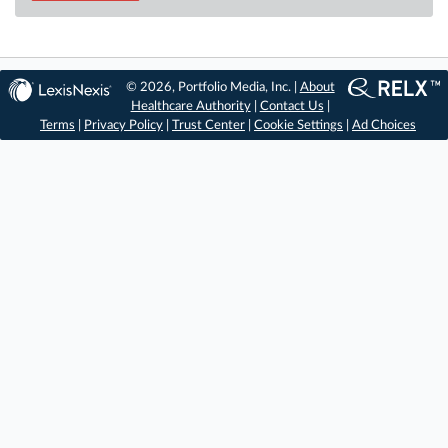
© 2026, Portfolio Media, Inc. |
About
Healthcare Authority
|
Contact Us
|
Terms
|
Privacy Policy
|
Trust Center
|
Cookie Settings
|
Ad Choices