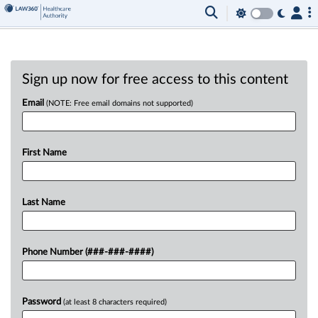
Sign up now for free access to this content
Email
(NOTE: Free email domains not supported)
First Name
Last Name
Phone Number (###-###-####)
Password
(at least 8 characters required)