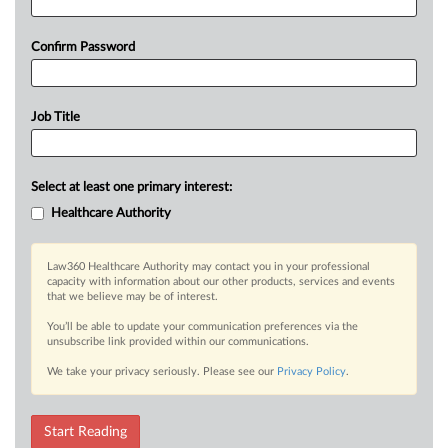
Confirm Password
Job Title
Select at least one primary interest:
Healthcare Authority
Law360 Healthcare Authority may contact you in your professional
capacity with information about our other products, services and events
that we believe may be of interest.
You’ll be able to update your communication preferences via the
unsubscribe link provided within our communications.
We take your privacy seriously. Please see our
Privacy Policy
.
Start Reading