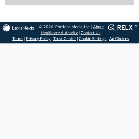
© 2026, Portfolio Media, Inc. |
About
Healthcare Authority
|
Contact Us
|
Terms
|
Privacy Policy
|
Trust Center
|
Cookie Settings
|
Ad Choices