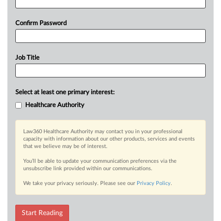
Confirm Password
Job Title
Select at least one primary interest:
Healthcare Authority
Law360 Healthcare Authority may contact you in your professional
capacity with information about our other products, services and events
that we believe may be of interest.
You’ll be able to update your communication preferences via the
unsubscribe link provided within our communications.
We take your privacy seriously. Please see our
Privacy Policy
.
Start Reading