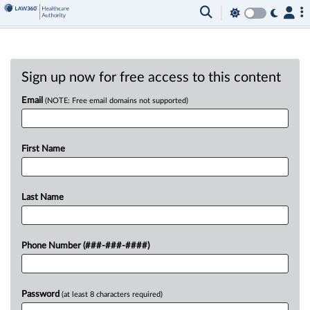
Sign up now for free access to this content
Email
(NOTE: Free email domains not supported)
First Name
Last Name
Phone Number (###-###-####)
Password
(at least 8 characters required)