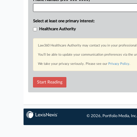
Select at least one primary interest:
Healthcare Authority
Law360 Healthcare Authority may contact you in your professional 
You’ll be able to update your communication preferences via the u
We take your privacy seriously. Please see our
Privacy Policy
.
Start Reading
© 2026, Portfolio Media, Inc.