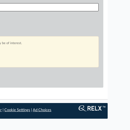
 be of interest.
er
|
Cookie Settings
|
Ad Choices