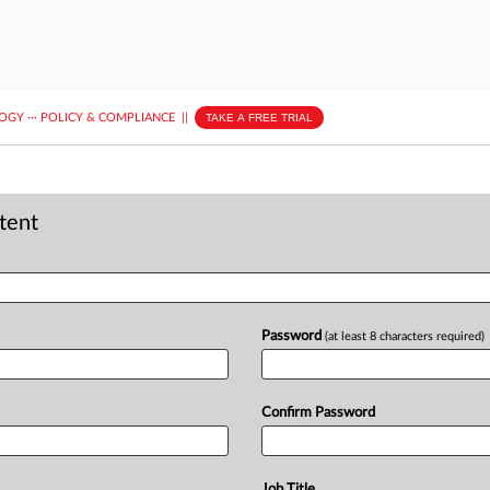
LOGY
···
POLICY & COMPLIANCE
||
TAKE A FREE TRIAL
ntent
Password
(at least 8 characters required)
Confirm Password
Job Title