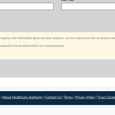
capacity with information about our other products, services and events that we believe may
nsubscribe link provided within our communications.
 |
About Healthcare Authority
|
Contact Us
|
Terms
|
Privacy Policy
|
Trust Cent