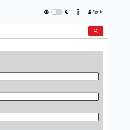
Sign In