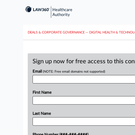
DEALS & CORPORATE GOVERNANCE
···
DIGITAL HEALTH & TECHNO
Sign up now for free access to this co
Email
(NOTE: Free email domains not supported)
First Name
Last Name
Phone Number (###-###-####)