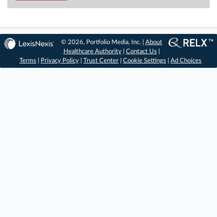
© 2026, Portfolio Media, Inc. |
About
Healthcare Authority
|
Contact Us
|
Terms
|
Privacy Policy
|
Trust Center
|
Cookie Settings
|
Ad Choices