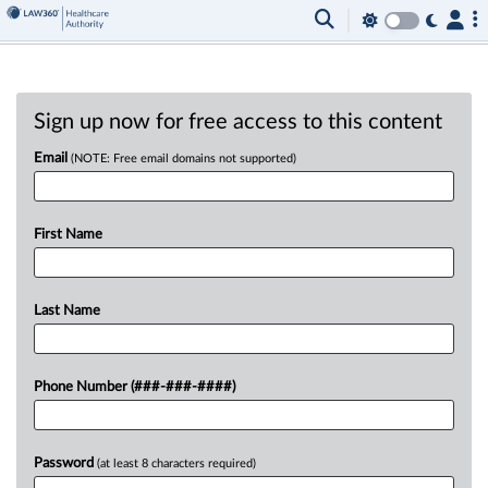
Sign up now for free access to this content
Email
(NOTE: Free email domains not supported)
First Name
Last Name
Phone Number (###-###-####)
Password
(at least 8 characters required)