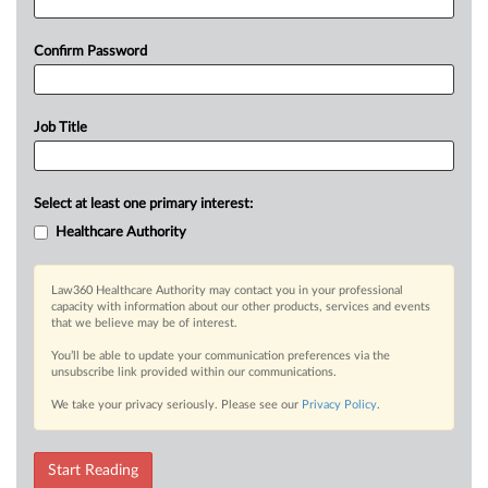
Confirm Password
Job Title
Select at least one primary interest:
Healthcare Authority
Law360 Healthcare Authority may contact you in your professional
capacity with information about our other products, services and events
that we believe may be of interest.
You’ll be able to update your communication preferences via the
unsubscribe link provided within our communications.
We take your privacy seriously. Please see our
Privacy Policy
.
Start Reading