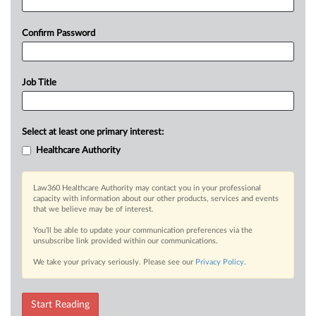
Confirm Password
Job Title
Select at least one primary interest:
Healthcare Authority
Law360 Healthcare Authority may contact you in your professional
capacity with information about our other products, services and events
that we believe may be of interest.
You’ll be able to update your communication preferences via the
unsubscribe link provided within our communications.
We take your privacy seriously. Please see our
Privacy Policy
.
Start Reading