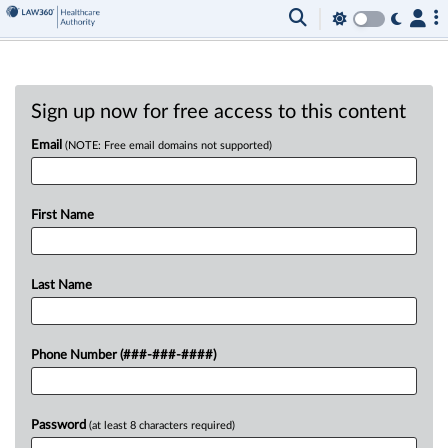
Sign up now for free access to this content
Email
(NOTE: Free email domains not supported)
First Name
Last Name
Phone Number (###-###-####)
Password
(at least 8 characters required)