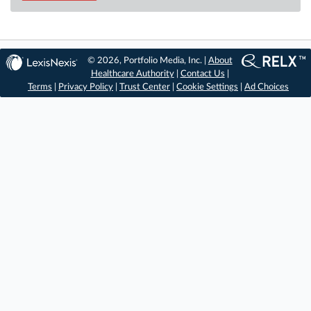
© 2026, Portfolio Media, Inc. |
About
Healthcare Authority
|
Contact Us
|
Terms
|
Privacy Policy
|
Trust Center
|
Cookie Settings
|
Ad Choices