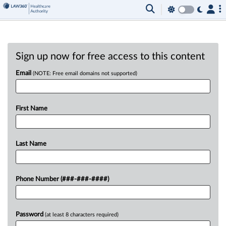
Sign up now for free access to this content
Email
(NOTE: Free email domains not supported)
First Name
Last Name
Phone Number (###-###-####)
Password
(at least 8 characters required)