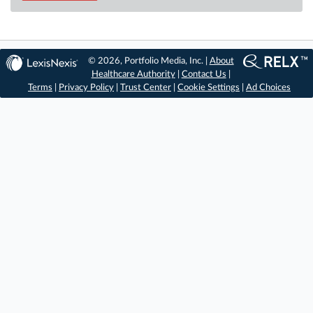
© 2026, Portfolio Media, Inc. |
About
Healthcare Authority
|
Contact Us
|
Terms
|
Privacy Policy
|
Trust Center
|
Cookie Settings
|
Ad Choices