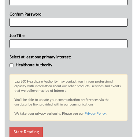
Confirm Password
Job Title
Select at least one primary interest:
Healthcare Authority
Law360 Healthcare Authority may contact you in your professional
capacity with information about our other products, services and events
that we believe may be of interest.
You’ll be able to update your communication preferences via the
unsubscribe link provided within our communications.
We take your privacy seriously. Please see our
Privacy Policy
.
Start Reading