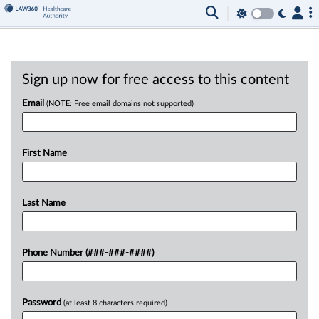
Sign up now for free access to this content
Email
(NOTE: Free email domains not supported)
First Name
Last Name
Phone Number (###-###-####)
Password
(at least 8 characters required)