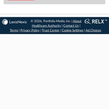
© 2026, Portfolio Media, Inc. |
About
Healthcare Authority
|
Contact Us
|
Terms
|
Privacy Policy
|
Trust Center
|
Cookie Settings
|
Ad Choices