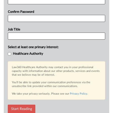
Confirm Password
Job Title
Select at least one primary interest:
Healthcare Authority
Law360 Healthcare Authority may contact you in your professional
capacity with information about our other products, services and events
that we believe may be of interest.
You’ll be able to update your communication preferences via the
unsubscribe link provided within our communications.
We take your privacy seriously. Please see our
Privacy Policy
.
Start Reading