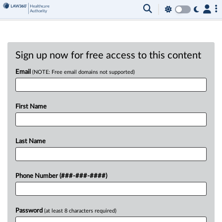
Sign up now for free access to this content
Email
(NOTE: Free email domains not supported)
First Name
Last Name
Phone Number (###-###-####)
Password
(at least 8 characters required)