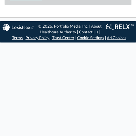
© 2026, Portfolio Media, Inc. |
About
Healthcare Authority
|
Contact Us
|
Terms
|
Privacy Policy
|
Trust Center
|
Cookie Settings
|
Ad Choices