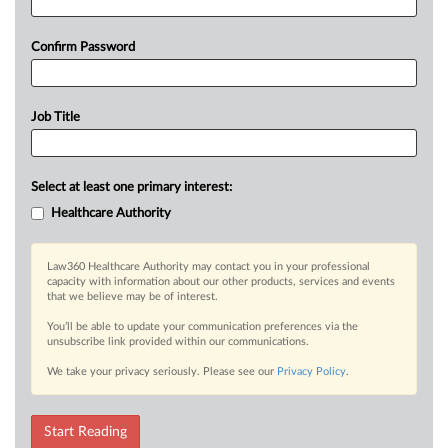
Confirm Password
Job Title
Select at least one primary interest:
Healthcare Authority
Law360 Healthcare Authority may contact you in your professional
capacity with information about our other products, services and events
that we believe may be of interest.
You’ll be able to update your communication preferences via the
unsubscribe link provided within our communications.
We take your privacy seriously. Please see our
Privacy Policy
.
Start Reading