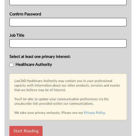
Confirm Password
Job Title
Select at least one primary interest:
Healthcare Authority
Law360 Healthcare Authority may contact you in your professional
capacity with information about our other products, services and events
that we believe may be of interest.
You’ll be able to update your communication preferences via the
unsubscribe link provided within our communications.
We take your privacy seriously. Please see our
Privacy Policy
.
Start Reading