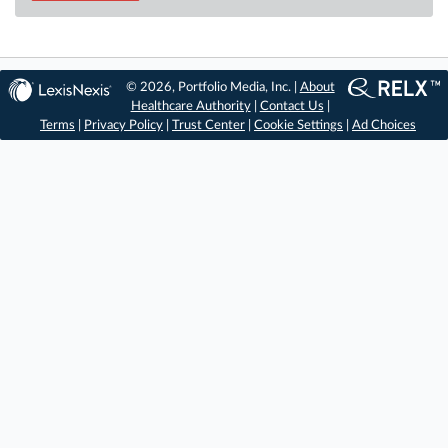
© 2026, Portfolio Media, Inc. |
About
Healthcare Authority
|
Contact Us
|
Terms
|
Privacy Policy
|
Trust Center
|
Cookie Settings
|
Ad Choices