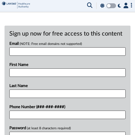
Sign up now for free access to this content
Email
(NOTE: Free email domains not supported)
First Name
Last Name
Phone Number (###-###-####)
Password
(at least 8 characters required)