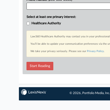
Select at least one primary interest:
Healthcare Authority
Law360 Healthcare Authority may contact you in your professional 
You’ll be able to update your communication preferences via the u
We take your privacy seriously. Please see our
Privacy Policy
.
Start Reading
© 2026, Portfolio Media, Inc.