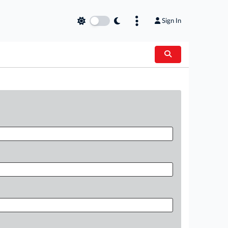
Sign In