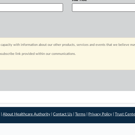
capacity with information about our other products, services and events that we believe may
nsubscribe link provided within our communications.
 |
About Healthcare Authority
|
Contact Us
|
Terms
|
Privacy Policy
|
Trust Cent