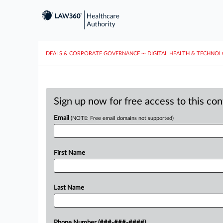
DEALS & CORPORATE GOVERNANCE
···
DIGITAL HEALTH & TECHNO
Sign up now for free access to this co
Email
(NOTE: Free email domains not supported)
First Name
Last Name
Phone Number (###-###-####)