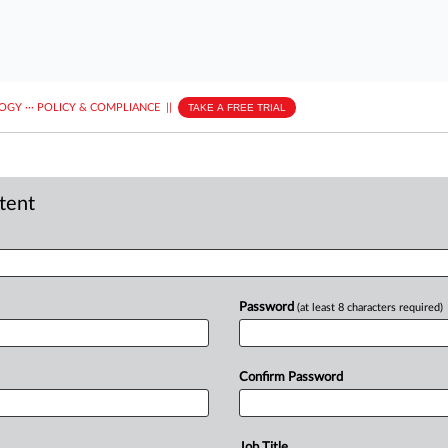
LOGY
···
POLICY & COMPLIANCE
||
TAKE A FREE TRIAL
ntent
Password
(at least 8 characters required)
Confirm Password
Job Title