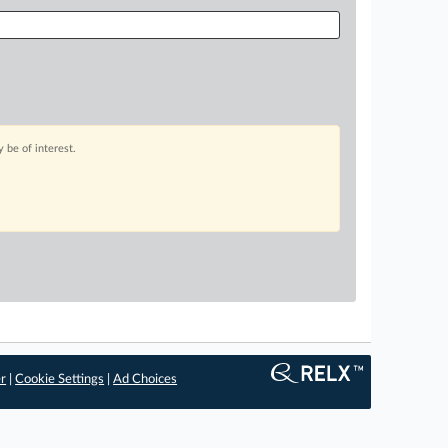
 be of interest.
er
|
Cookie Settings
|
Ad Choices